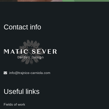
Contact info
info@trajnice-carniola.com
Useful links
Fields of work