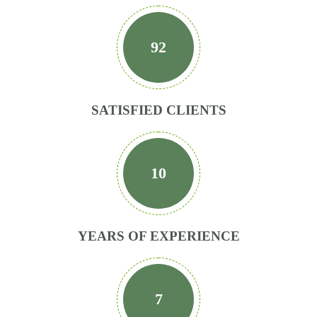
92
SATISFIED CLIENTS
10
YEARS OF EXPERIENCE
7