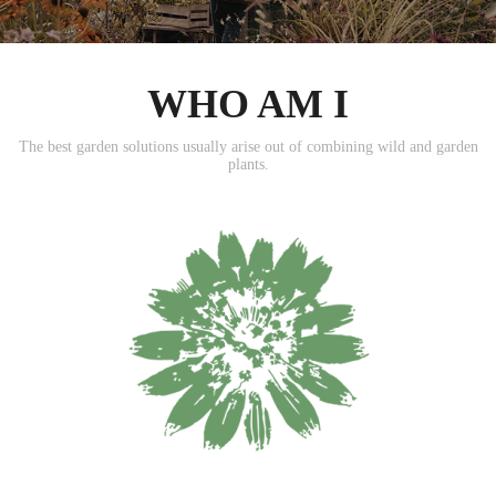
WHO AM I
The best garden solutions usually arise out of combining wild and garden
plants.