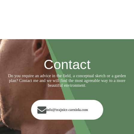
Contact
Do you require an advice in the field, a conceptual sketch or a garden
plan? Contact me and we will find the most agreeable way to a more
beautiful environment.
info@trajnice-carniola.com