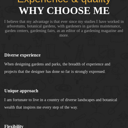
WHY CHOOSE ME
I believe that my advantage is that ever since my studies I have worked in
arboretums, botanical gardens, with gardeners in gardens maintenance,
garden centers, gardening fairs, as an editor of a gardening magazine and
more.
Diverse experience
When designing gardens and parks, the breadth of experience and
projects that the designer has done so far is strongly expressed.
Unique approach
I am fortunate to live in a country of diverse landscapes and botanical
wealth that inspires me every step of the way.
Flexibility