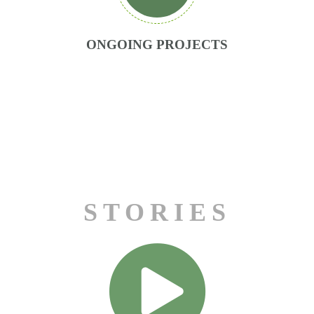
ONGOING PROJECTS
Matic Sever
STORIES