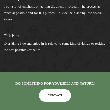
I put a lot of emphasis on getting the client involved in the process as
much as possible and for this purpose I divide the planning into several
stages.
This is me!
Everything I do and enjoy in is related to some kind of design or seeking
the best possible aesthetics.
DO SOMETHING FOR YOURSELF AND NATURE!
CONTACT