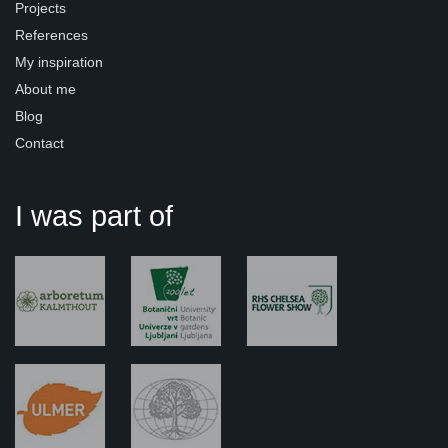
Projects
References
My inspiration
About me
Blog
Contact
I was part of