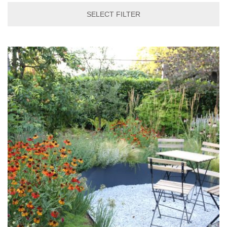
SELECT FILTER