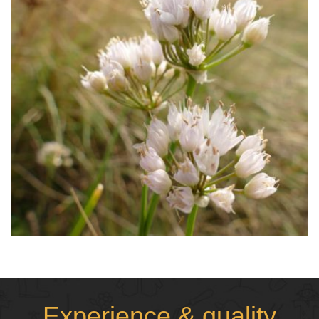
Experience & quality