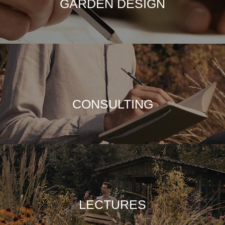
GARDEN DESIGN
CONSULTING
LECTURES