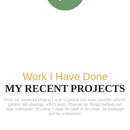
Work I Have Done
MY RECENT PROJECTS
From my numerous projects I wish to present you some carefully selected
gardens and plantings, which nicely illustrate my design methods and
style orientation. Of course I adapt the latter to the client, the landscape
and the architecture.