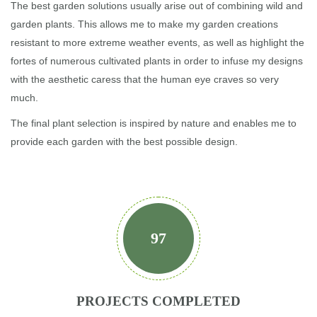
The best garden solutions usually arise out of combining wild and
garden plants. This allows me to make my garden creations
resistant to more extreme weather events, as well as highlight the
fortes of numerous cultivated plants in order to infuse my designs
with the aesthetic caress that the human eye craves so very
much.
The final plant selection is inspired by nature and enables me to
provide each garden with the best possible design.
97
PROJECTS COMPLETED