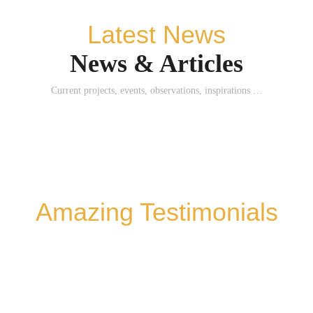
Latest News
News & Articles
Current projects, events, observations, inspirations …
Amazing Testimonials
WHAT THEY SAY ABOUT ME